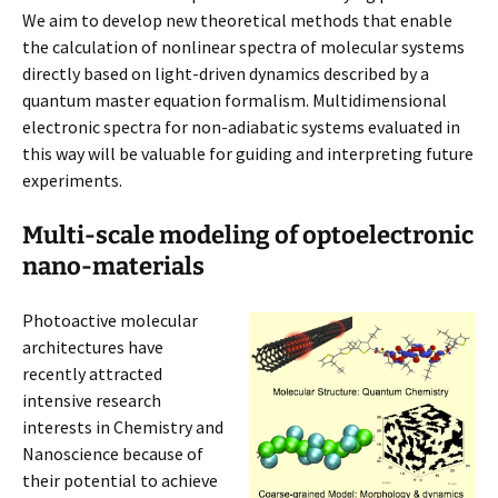
We aim to develop new theoretical methods that enable
the calculation of nonlinear spectra of molecular systems
directly based on light-driven dynamics described by a
quantum master equation formalism. Multidimensional
electronic spectra for non-adiabatic systems evaluated in
this way will be valuable for guiding and interpreting future
experiments.
Multi-scale modeling of optoelectronic
nano-materials
Photoactive molecular
architectures have
recently attracted
intensive research
interests in Chemistry and
Nanoscience because of
their potential to achieve