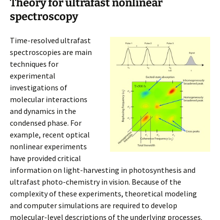
Theory for ultrafast nonlinear
spectroscopy
Time-resolved ultrafast
spectroscopies are main
techniques for
experimental
investigations of
molecular interactions
and dynamics in the
condensed phase. For
example, recent optical
nonlinear experiments
have provided critical
information on light-harvesting in photosynthesis and
ultrafast photo-chemistry in vision. Because of the
complexity of these experiments, theoretical modeling
and computer simulations are required to develop
molecular-level descriptions of the underlying processes.