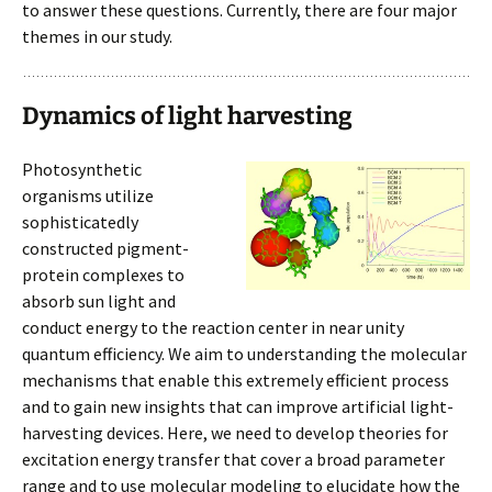
to answer these questions. Currently, there are four major
themes in our study.
Dynamics of light harvesting
Photosynthetic
organisms utilize
sophisticatedly
constructed pigment-
protein complexes to
absorb sun light and
conduct energy to the reaction center in near unity
quantum efficiency. We aim to understanding the molecular
mechanisms that enable this extremely efficient process
and to gain new insights that can improve artificial light-
harvesting devices. Here, we need to develop theories for
excitation energy transfer that cover a broad parameter
range and to use molecular modeling to elucidate how the