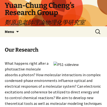
Yuan-Chung Cheng’s
Research Group
鄭原忠老師理論物理化學研究室
Skip
Search
Menu
to
for:
content
Our Research
What happens right after a
photoactive molecule
absorbs a photon? How molecular interactions in complex
condensed-phase environments influence optical and
electrical responses of a molecular system? Can electronic
excitations and coherence be utilized to direct energy and
to control chemical reactions? We aim to develop new
theoretical tools as well as molecular modeling techniques