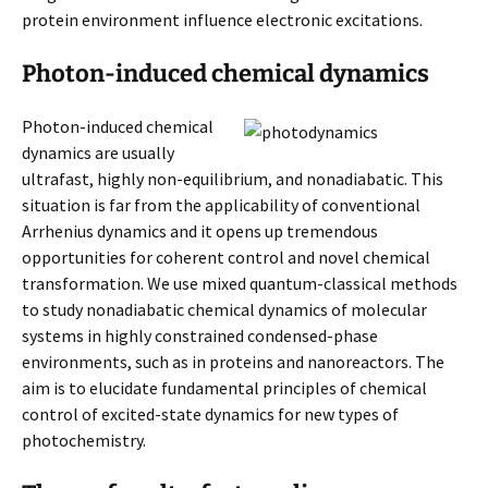
protein environment influence electronic excitations.
Photon-induced chemical dynamics
Photon-induced chemical
dynamics are usually
ultrafast, highly non-equilibrium, and nonadiabatic. This
situation is far from the applicability of conventional
Arrhenius dynamics and it opens up tremendous
opportunities for coherent control and novel chemical
transformation. We use mixed quantum-classical methods
to study nonadiabatic chemical dynamics of molecular
systems in highly constrained condensed-phase
environments, such as in proteins and nanoreactors. The
aim is to elucidate fundamental principles of chemical
control of excited-state dynamics for new types of
photochemistry.