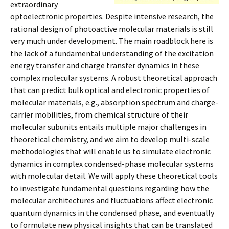
extraordinary
optoelectronic properties. Despite intensive research, the
rational design of photoactive molecular materials is still
very much under development. The main roadblock here is
the lack of a fundamental understanding of the excitation
energy transfer and charge transfer dynamics in these
complex molecular systems. A robust theoretical approach
that can predict bulk optical and electronic properties of
molecular materials, e.g., absorption spectrum and charge-
carrier mobilities, from chemical structure of their
molecular subunits entails multiple major challenges in
theoretical chemistry, and we aim to develop multi-scale
methodologies that will enable us to simulate electronic
dynamics in complex condensed-phase molecular systems
with molecular detail. We will apply these theoretical tools
to investigate fundamental questions regarding how the
molecular architectures and fluctuations affect electronic
quantum dynamics in the condensed phase, and eventually
to formulate new physical insights that can be translated